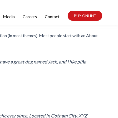
BUY ONLINE
Media
Careers
Contact
igation (in most themes). Most people start with an About
, have a great dog named Jack, and I like piña
ic ever since. Located in Gotham City, XYZ