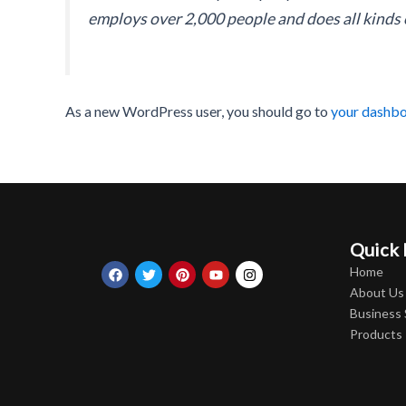
employs over 2,000 people and does all kind
As a new WordPress user, you should go to
your dashb
Quick 
Facebook
Twitter
Pinterest
Youtube
Instagram
Home
About Us
Business
Products