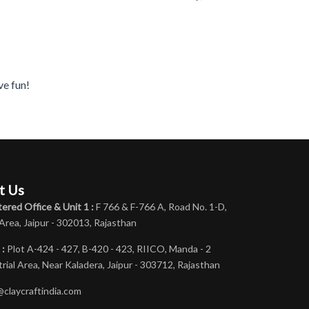
ve fun!
t Us
ered Office & Unit 1 :
F 766 & F-766 A, Road No. 1-D,
 Area, Jaipur - 302013, Rajasthan
 :
Plot A-424 - 427, B-420 - 423, RIICO, Manda - 2
rial Area, Near Kaladera, Jaipur - 303712, Rajasthan
@claycraftindia.com