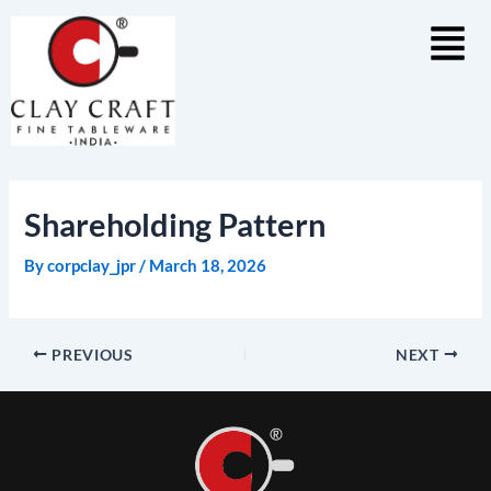
Skip
to
content
Shareholding Pattern
By
corpclay_jpr
/
March 18, 2026
PREVIOUS
NEXT