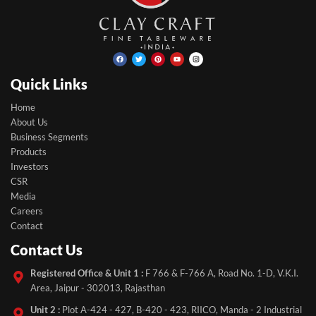
Facebook
Twitter
Pinterest
Youtube
Instagram
Quick Links
Home
About Us
Business Segments
Products
Investors
CSR
Media
Careers
Contact
Contact Us
Registered Office & Unit 1 :
F 766 & F-766 A, Road No. 1-D, V.K.I.
Area, Jaipur - 302013, Rajasthan
Unit 2 :
Plot A-424 - 427, B-420 - 423, RIICO, Manda - 2 Industrial